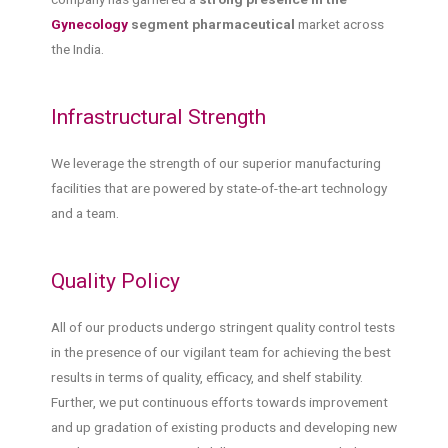
Gynecology
segment pharmaceutical
market across
the India.
Infrastructural Strength
We leverage the strength of our superior manufacturing
facilities that are powered by state-of-the-art technology
and a team.
Quality Policy
All of our products undergo stringent quality control tests
in the presence of our vigilant team for achieving the best
results in terms of quality, efficacy, and shelf stability.
Further, we put continuous efforts towards improvement
and up gradation of existing products and developing new