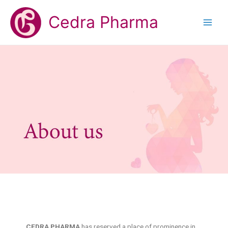
Cedra Pharma
CEDRA PHARMA
has reserved a place of prominence in