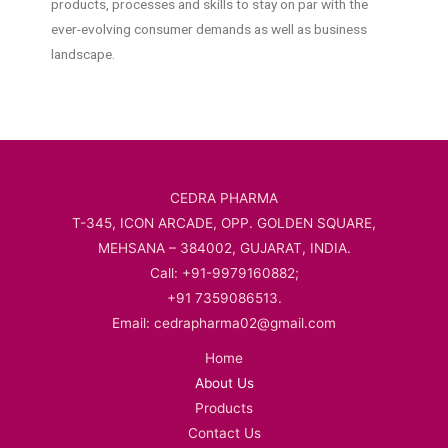
products, processes and skills to stay on par with the
ever-evolving consumer demands as well as business
landscape.
CEDRA PHARMA
T-345, ICON ARCADE, OPP. GOLDEN SQUARE,
MEHSANA – 384002, GUJARAT, INDIA.
Call: +91-9979160882;
+91 7359086513.
Email: cedrapharma02@gmail.com
Home
About Us
Products
Contact Us