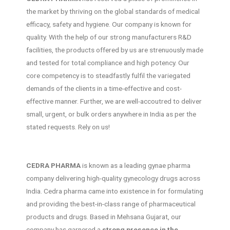
the market by thriving on the global standards of medical
efficacy, safety and hygiene. Our company is known for
quality. With the help of our strong manufacturers R&D
facilities, the products offered by us are strenuously made
and tested for total compliance and high potency. Our
core competency is to steadfastly fulfil the variegated
demands of the clients in a time-effective and cost-
effective manner. Further, we are well-accoutred to deliver
small, urgent, or bulk orders anywhere in India as per the
stated requests. Rely on us!
CEDRA PHARMA
is known as a leading gynae pharma
company delivering high-quality gynecology drugs across
India. Cedra pharma came into existence in for formulating
and providing the best-in-class range of pharmaceutical
products and drugs. Based in Mehsana Gujarat, our
company has garnered a
strong presence in the